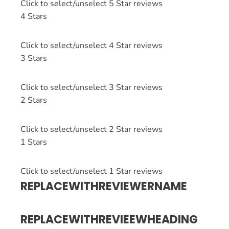
Click to select/unselect 5 Star reviews
4 Stars
Click to select/unselect 4 Star reviews
3 Stars
Click to select/unselect 3 Star reviews
2 Stars
Click to select/unselect 2 Star reviews
1 Stars
Click to select/unselect 1 Star reviews
REPLACEWITHREVIEWERNAME
REPLACEWITHREVIEEWHEADING