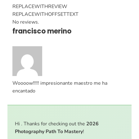
REPLACEWITHREVIEW
REPLACEWITHOFFSETTEXT
No reviews.
francisco merino
Woooow!!!!! impresionante maestro me ha
encantado
Hi . Thanks for checking out the
2026
Photography Path To Mastery
!