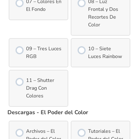
07 – Colores En
08 – Luz
El Fondo
Frontal y Dos
Recortes De
Color
09 – Tres Luces
10 – Siete
RGB
Luces Rainbow
11 – Shutter
Drag Con
Colores
Descargas - El Poder del Color
Archivos – El
Tutoriales – El
Poder del Color
Poder del Color