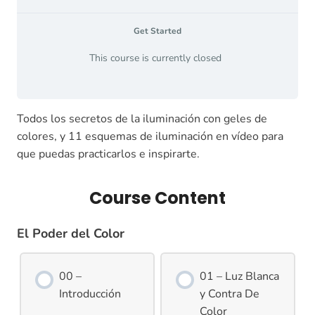
Get Started
This course is currently closed
Todos los secretos de la iluminación con geles de
colores, y 11 esquemas de iluminación en vídeo para
que puedas practicarlos e inspirarte.
Course Content
El Poder del Color
00 –
01 – Luz Blanca
Introducción
y Contra De
Color