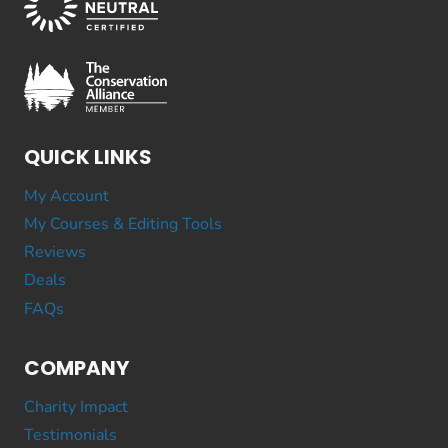
QUICK LINKS
My Account
My Courses & Editing Tools
Reviews
Deals
FAQs
COMPANY
Charity Impact
Testimonials