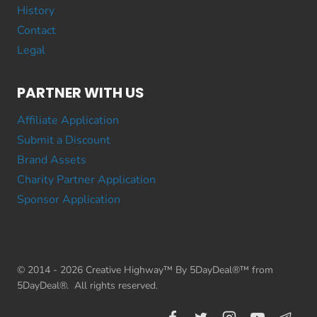
History
Contact
Legal
PARTNER WITH US
Affiliate Application
Submit a Discount
Brand Assets
Charity Partner Application
Sponsor Application
© 2014 - 2026 Creative Highway™ By 5DayDeal®™ from
5DayDeal®. All rights reserved.