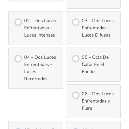
02 – Dos Luces
03 – Dos Luces
Enfrentadas –
Enfrentadas –
Luces Intensas
Luces Difusas
04 – Dos Luces
05 – Octa De
Enfrentadas –
Color En El
Luces
Fondo
Recortadas
06 – Dos Luces
Enfrentadas y
Flare