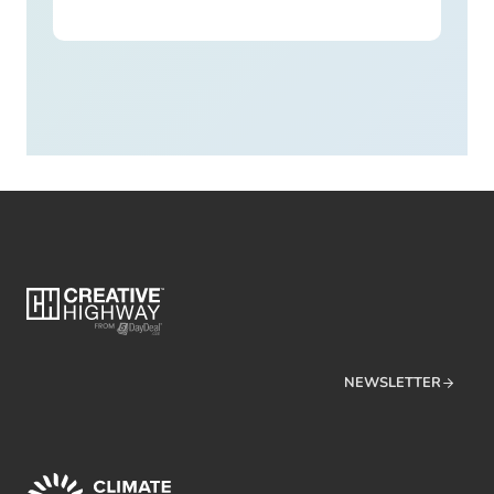
NEWSLETTER