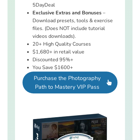
5DayDeal
Exclusive Extras and Bonuses
–
Download presets, tools & exercise
files. (Does NOT include tutorial
videos downloads).
20+ High Quality Courses
$1,680+ in retail value
Discounted 95%+
You Save $1600+
Purchase the Photography
Path to Mastery VIP Pass