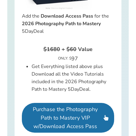
Add the
Download Access Pass
for the
2026 Photography Path to Mastery
5DayDeal
$1680
+
$60
Value
97
ONLY: $
Get Everything listed above plus
Download all the Video Tutorials
included in the 2026 Photography
Path to Mastery 5DayDeal.
Purchase the Photography
Path to Mastery VIP
w/Download Access Pass