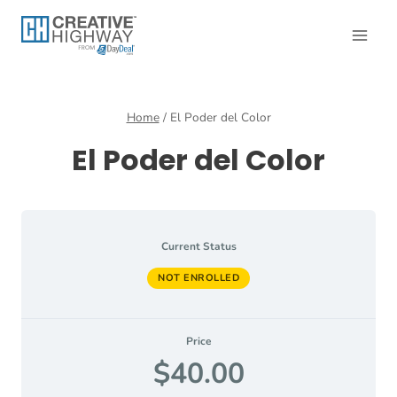
Skip
to
content
Home
/
El Poder del Color
El Poder del Color
Current Status
NOT ENROLLED
Price
$40.00