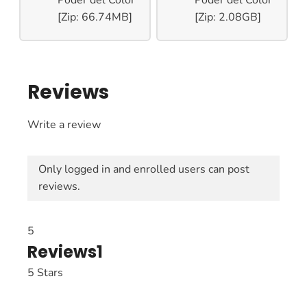
[Zip: 66.74MB]
[Zip: 2.08GB]
Reviews
Write a review
Only logged in and enrolled users can post
reviews.
5
Reviews
1
5 Stars