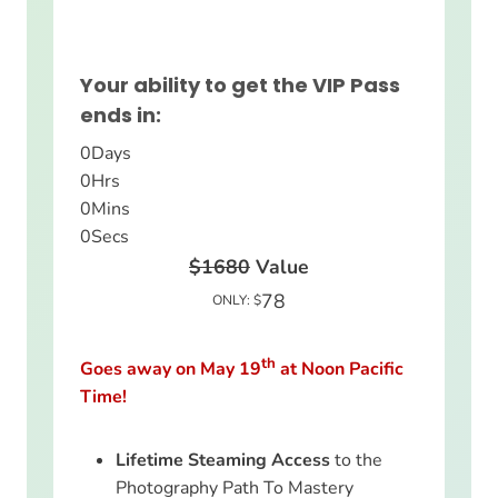
Your ability to get the VIP Pass
ends in:
0
Days
0
Hrs
0
Mins
0
Secs
$1680
Value
78
ONLY: $
th
Goes away on May 19
at Noon Pacific
Time!
Lifetime Steaming Access
to the
Photography Path To Mastery