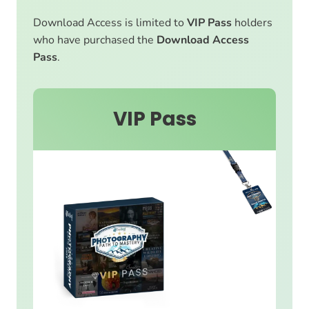
Download Access is limited to
VIP Pass
holders
who have purchased the
Download Access
Pass
.
VIP Pass