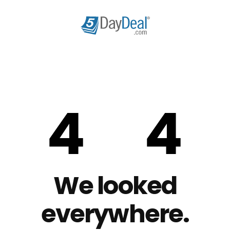
We looked
everywhere.