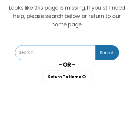
Looks like this page is missing. If you still need
help, please search below or return to our
home page.
- OR -
Return To Home
