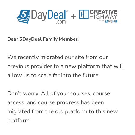
Skip
to
content
Dear 5DayDeal Family Member,
We recently migrated our site from our
previous provider to a new platform that will
allow us to scale far into the future.
Don’t worry. All of your courses, course
access, and course progress has been
migrated from the old platform to this new
platform.