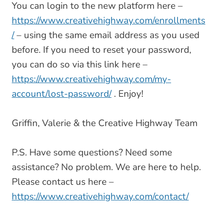
You can login to the new platform here –
https://www.creativehighway.com/enrollments
/
– using the same email address as you used
before. If you need to reset your password,
you can do so via this link here –
https://www.creativehighway.com/my-
account/lost-password/
. Enjoy!
Griffin, Valerie & the Creative Highway Team
P.S. Have some questions? Need some
assistance? No problem. We are here to help.
Please contact us here –
https://www.creativehighway.com/contact/