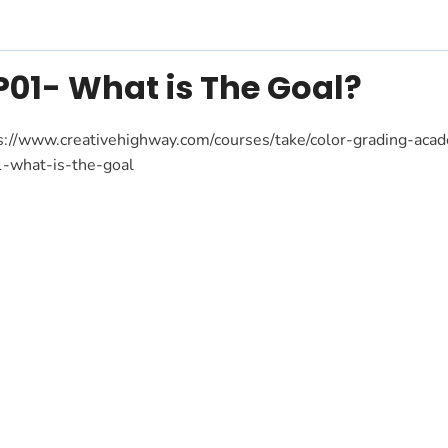
P01- What is The Goal?
s://www.creativehighway.com/courses/take/color-grading-a
-what-is-the-goal