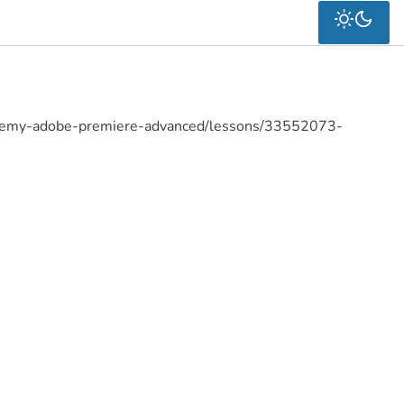
cademy-adobe-premiere-advanced/lessons/33552073-