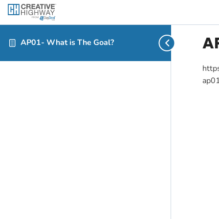
A
AP01- What is The Goal?
http
ap01