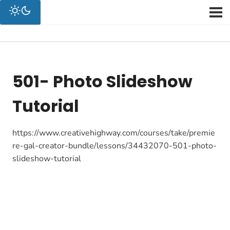
501- Photo Slideshow
Tutorial
https://www.creativehighway.com/courses/take/premie
re-gal-creator-bundle/lessons/34432070-501-photo-
slideshow-tutorial