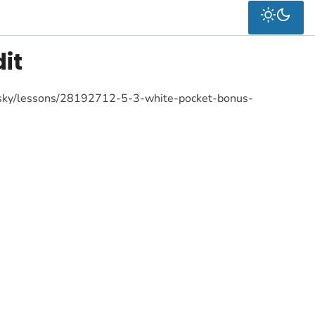
it
t-sky/lessons/28192712-5-3-white-pocket-bonus-