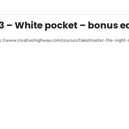
3 – White pocket – bonus ed
s://www.creativehighway.com/courses/take/master-the-nigh