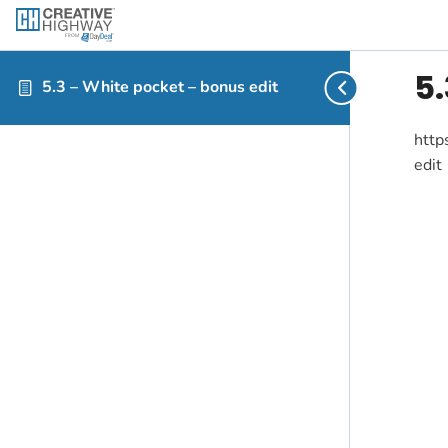
5.
5.3 – White pocket – bonus edit
http
edit