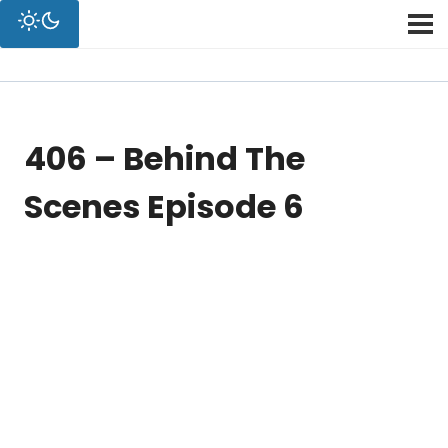
406 – Behind The
Scenes Episode 6