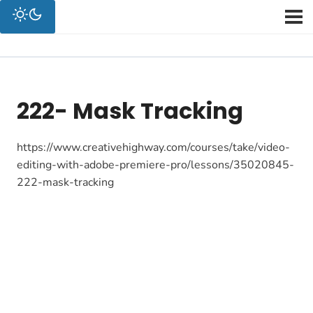
222- Mask Tracking
https://www.creativehighway.com/courses/take/video-
editing-with-adobe-premiere-pro/lessons/35020845-
222-mask-tracking