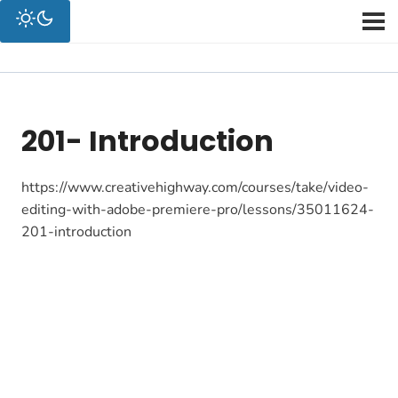
201- Introduction
https://www.creativehighway.com/courses/take/video-
editing-with-adobe-premiere-pro/lessons/35011624-
201-introduction