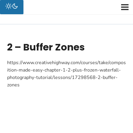
2 – Buffer Zones
https://www.creativehighway.com/courses/take/compos
ition-made-easy-chapter-1-2-plus-frozen-waterfall-
photography-tutorial/lessons/17298568-2-buffer-
zones