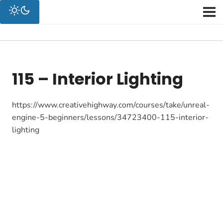
115 – Interior Lighting
https://www.creativehighway.com/courses/take/unreal-
engine-5-beginners/lessons/34723400-115-interior-
lighting