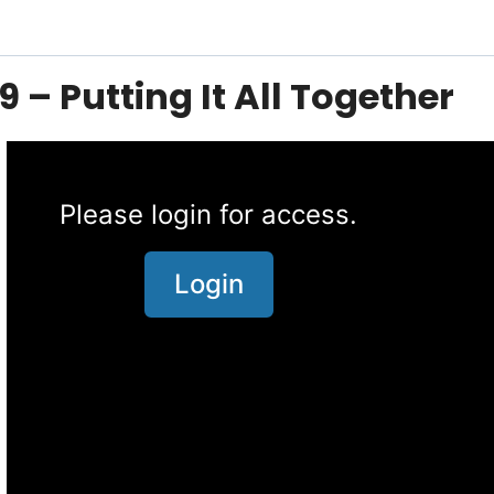
9 – Putting It All Together
Please login for access.
Login