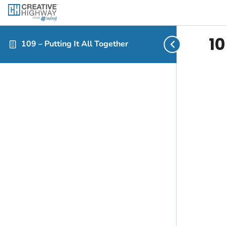
10
109 – Putting It All Together