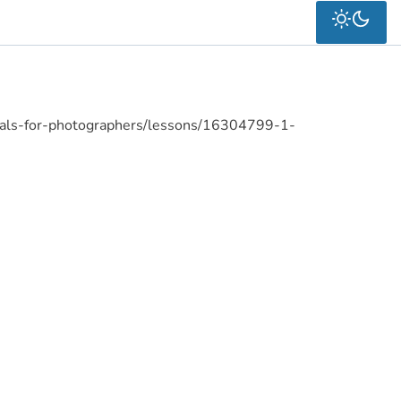
ials-for-photographers/lessons/16304799-1-