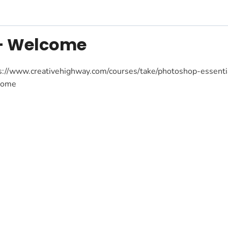
 – Welcome
s://www.creativehighway.com/courses/take/photoshop-essent
come