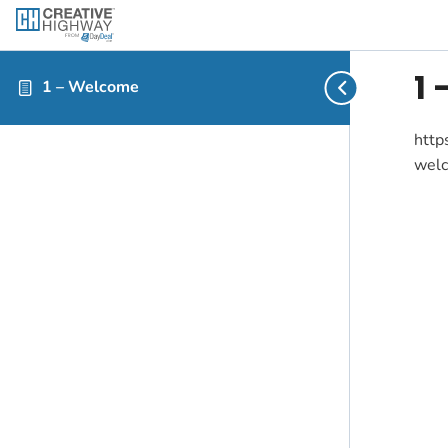
1
1 – Welcome
http
wel