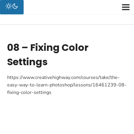
08 – Fixing Color
Settings
https://www.creativehighway.com/courses/take/the-
easy-way-to-learn-photoshop/lessons/16461239-08-
fixing-color-settings