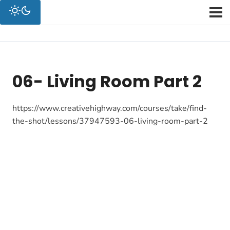
06- Living Room Part 2
https://www.creativehighway.com/courses/take/find-
the-shot/lessons/37947593-06-living-room-part-2