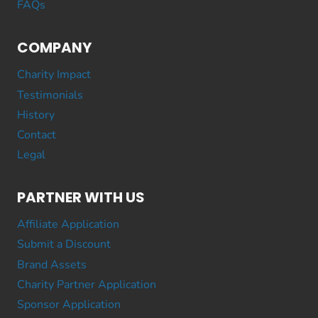
FAQs
COMPANY
Charity Impact
Testimonials
History
Contact
Legal
PARTNER WITH US
Affiliate Application
Submit a Discount
Brand Assets
Charity Partner Application
Sponsor Application