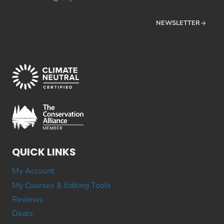
NEWSLETTER
QUICK LINKS
My Account
My Courses & Editing Tools
Reviews
Deals