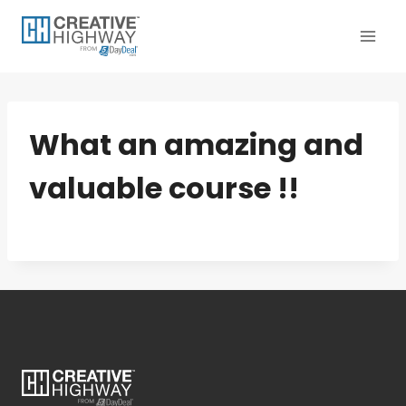
Skip
to
content
What an amazing and
valuable course !!