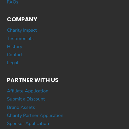
FAQs
COMPANY
Charity Impact
Testimonials
History
Contact
Legal
PARTNER WITH US
Affiliate Application
Submit a Discount
Brand Assets
Charity Partner Application
Sponsor Application