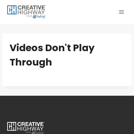
Skip
to
content
Videos Don't Play
Through