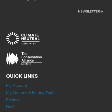
NEWSLETTER
QUICK LINKS
My Account
My Courses & Editing Tools
Reviews
Deals