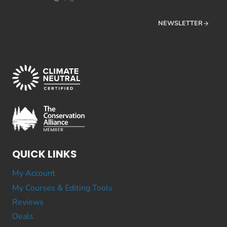
NEWSLETTER
QUICK LINKS
My Account
My Courses & Editing Tools
Reviews
Deals