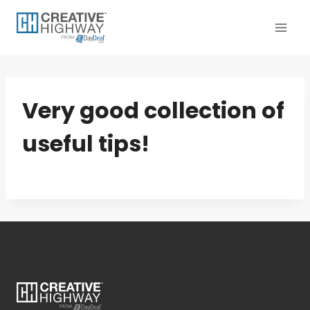
Skip
to
content
Very good collection of
useful tips!