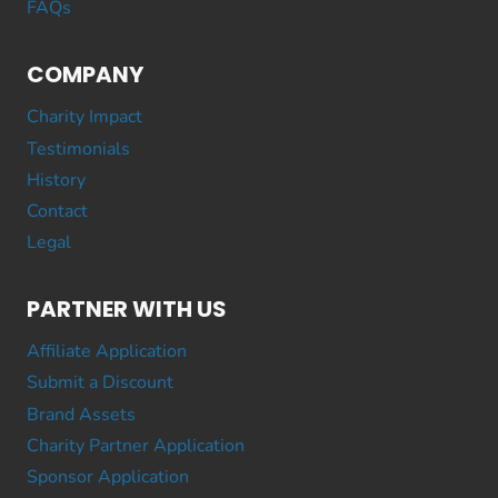
FAQs
COMPANY
Charity Impact
Testimonials
History
Contact
Legal
PARTNER WITH US
Affiliate Application
Submit a Discount
Brand Assets
Charity Partner Application
Sponsor Application