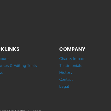
K LINKS
COMPANY
count
Charity Impact
rses & Editing Tools
Testimonials
ws
History
Contact
Legal