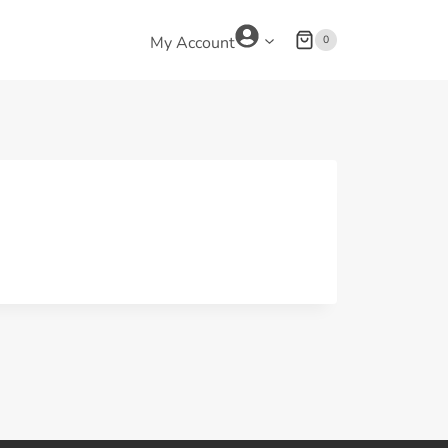
0
My Account