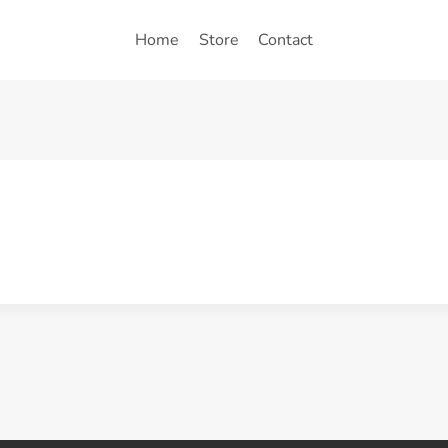
Home
Store
Contact