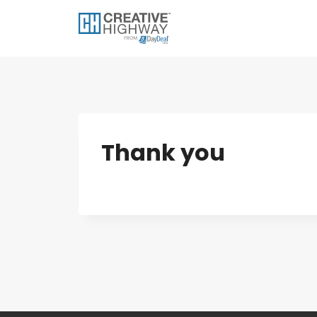
Skip
to
content
Thank you