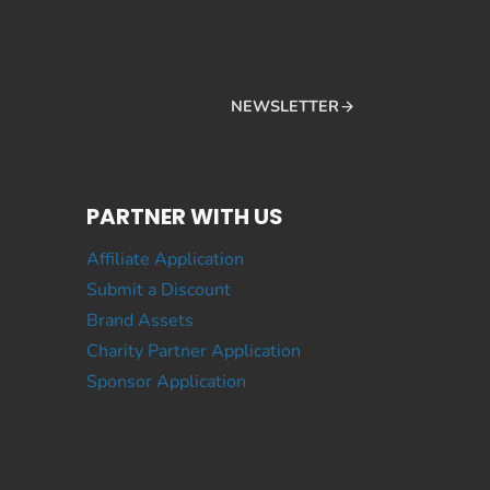
NEWSLETTER
PARTNER WITH US
Affiliate Application
Submit a Discount
Brand Assets
Charity Partner Application
Sponsor Application