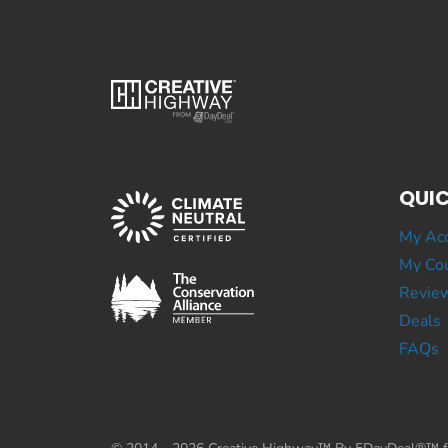
QUIC
My Ac
My Cou
Revie
Deals
FAQs