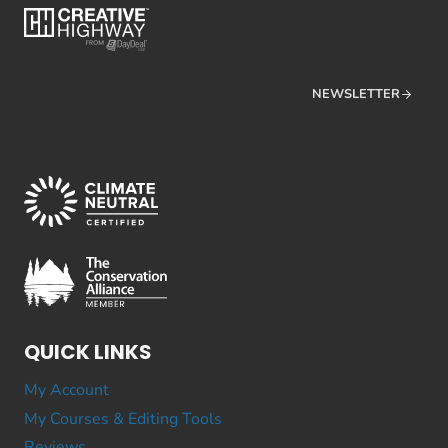
NEWSLETTER
QUICK LINKS
My Account
My Courses & Editing Tools
Reviews