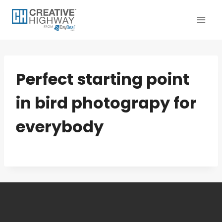
Skip
to
content
Perfect starting point
in bird photograpy for
everybody