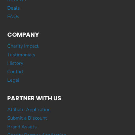
Deals
FAQs
COMPANY
Charity Impact
Testimonials
History
Contact
Legal
PARTNER WITH US
Affiliate Application
Submit a Discount
Brand Assets