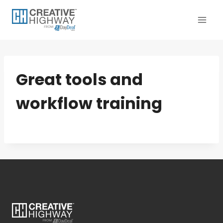
Skip
to
content
Great tools and
workflow training