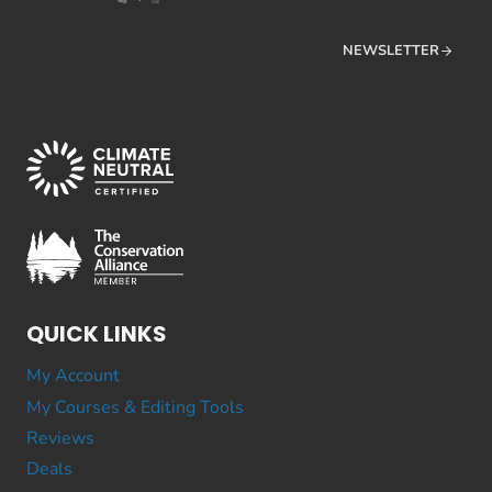
NEWSLETTER
QUICK LINKS
My Account
My Courses & Editing Tools
Reviews
Deals