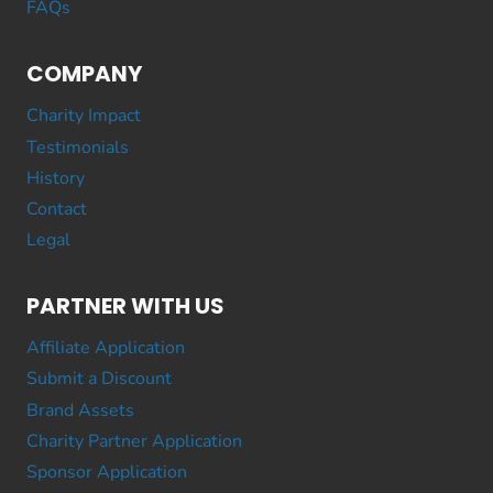
FAQs
COMPANY
Charity Impact
Testimonials
History
Contact
Legal
PARTNER WITH US
Affiliate Application
Submit a Discount
Brand Assets
Charity Partner Application
Sponsor Application