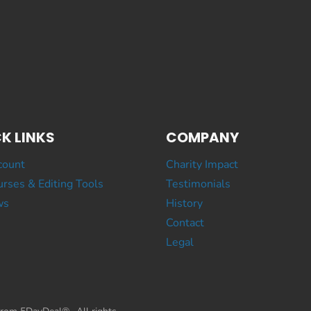
K LINKS
COMPANY
count
Charity Impact
rses & Editing Tools
Testimonials
ws
History
Contact
Legal