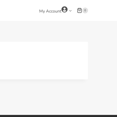
0
My Account