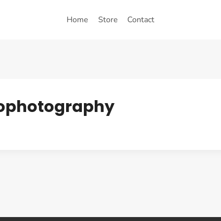
Home
Store
Contact
trophotography