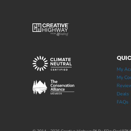
QUIC
My Ac
My Cou
Revie
Deals
FAQs