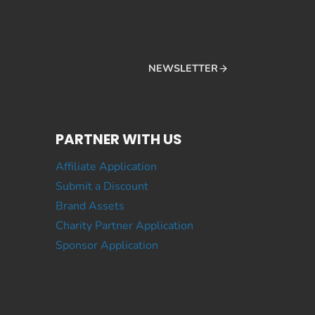
NEWSLETTER
PARTNER WITH US
Affiliate Application
Submit a Discount
Brand Assets
Charity Partner Application
Sponsor Application