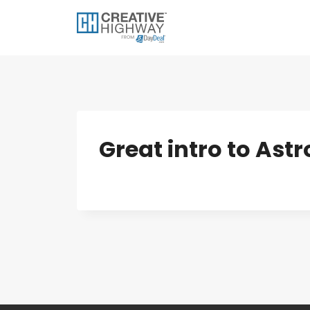
Skip
to
content
Great intro to As