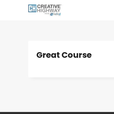
Skip
to
content
Great Course