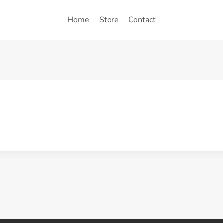
Home
Store
Contact