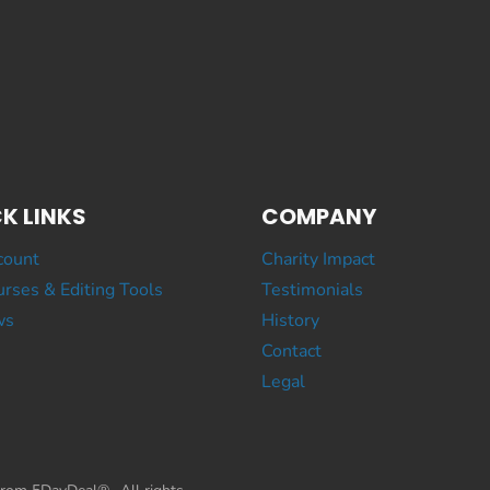
K LINKS
COMPANY
count
Charity Impact
rses & Editing Tools
Testimonials
ws
History
Contact
Legal