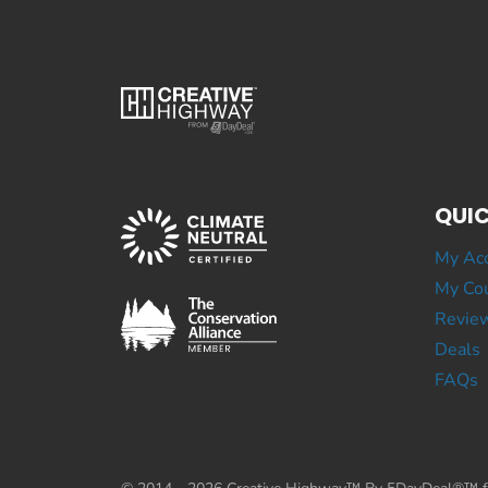
QUIC
My Ac
My Cou
Revie
Deals
FAQs