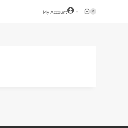
0
My Account