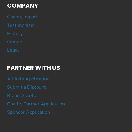
COMPANY
Charity Impact
Testimonials
History
Contact
Legal
PARTNER WITH US
Affiliate Application
Submit a Discount
Brand Assets
Charity Partner Application
Sponsor Application