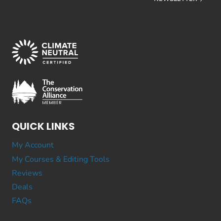
QUICK LINKS
My Account
My Courses & Editing Tools
Reviews
Deals
FAQs