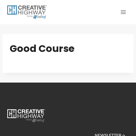
Skip
to
content
Good Course
NEWSLETTER