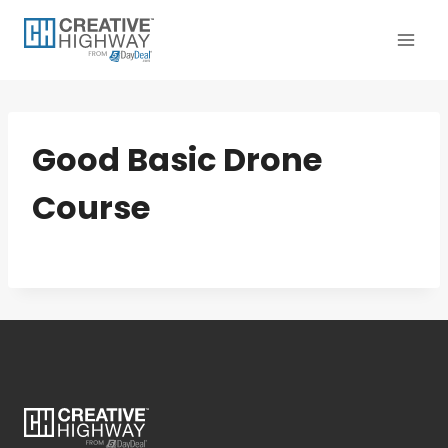
Skip
to
content
Good Basic Drone
Course