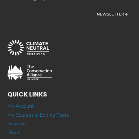
NEWSLETTER
QUICK LINKS
My Account
My Courses & Editing Tools
Reviews
Deals