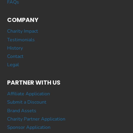
FAQs
COMPANY
Charity Impact
Testimonials
History
Contact
Legal
PARTNER WITH US
Affiliate Application
Submit a Discount
Brand Assets
Charity Partner Application
Sponsor Application