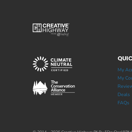
QUIC
My Ac
My Cou
Revie
Deals
FAQs