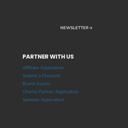
NEWSLETTER
PARTNER WITH US
Affiliate Application
Submit a Discount
Brand Assets
Charity Partner Application
Sponsor Application