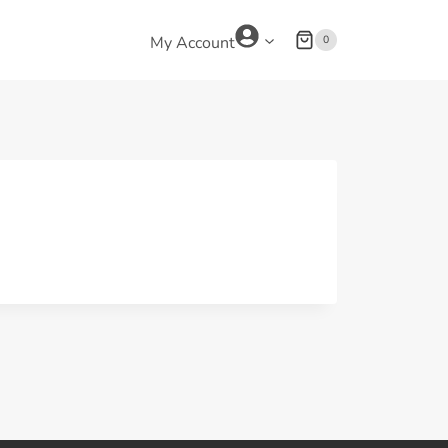
0
My Account