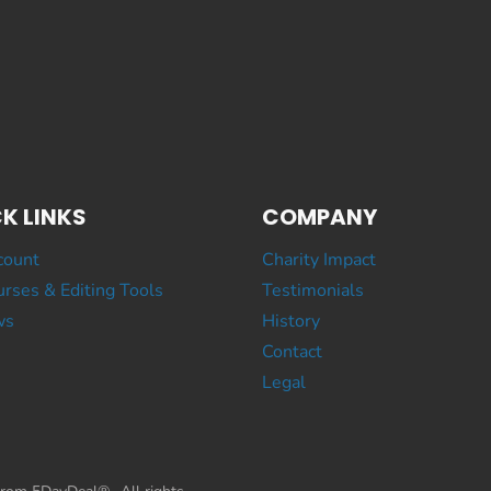
K LINKS
COMPANY
count
Charity Impact
rses & Editing Tools
Testimonials
ws
History
Contact
Legal