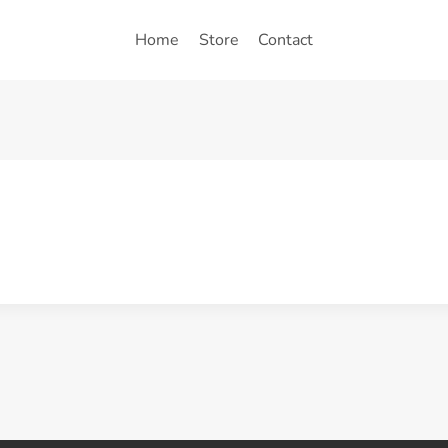
Home
Store
Contact