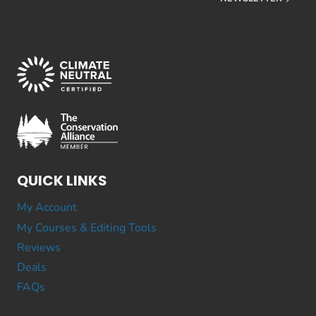
QUICK LINKS
My Account
My Courses & Editing Tools
Reviews
Deals
FAQs