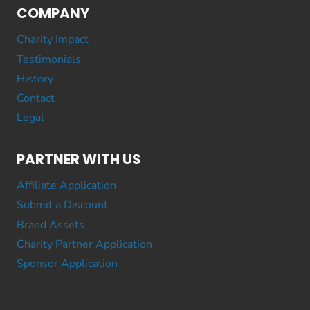
COMPANY
Charity Impact
Testimonials
History
Contact
Legal
PARTNER WITH US
Affiliate Application
Submit a Discount
Brand Assets
Charity Partner Application
Sponsor Application