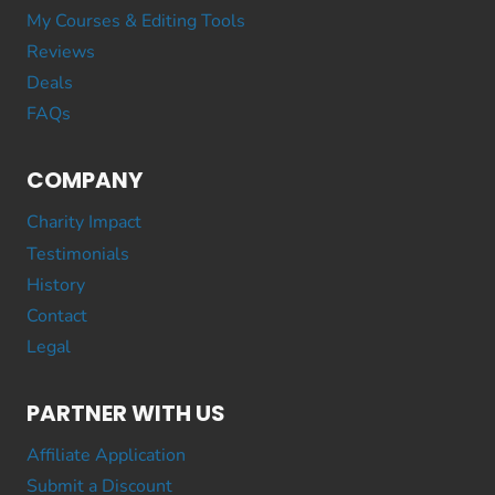
My Courses & Editing Tools
Reviews
Deals
FAQs
COMPANY
Charity Impact
Testimonials
History
Contact
Legal
PARTNER WITH US
Affiliate Application
Submit a Discount