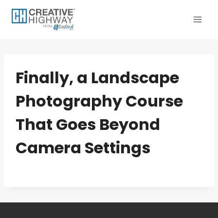
Skip
to
content
Finally, a Landscape
Photography Course
That Goes Beyond
Camera Settings