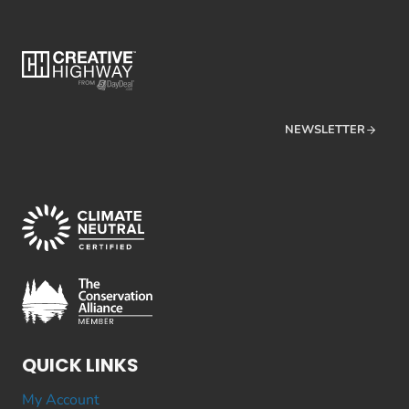
NEWSLETTER
QUICK LINKS
My Account