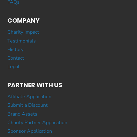
FAQs
COMPANY
Charity Impact
Testimonials
History
Contact
Legal
PARTNER WITH US
Affiliate Application
Submit a Discount
Brand Assets
Charity Partner Application
Sponsor Application