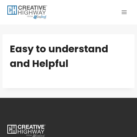
Skip
to
content
Easy to understand
and Helpful