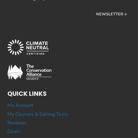
NEWSLETTER
QUICK LINKS
My Account
My Courses & Editing Tools
Reviews
Deals