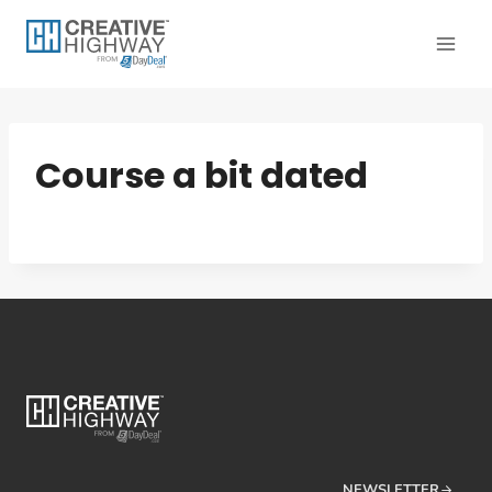
Skip
to
content
Course a bit dated
NEWSLETTER