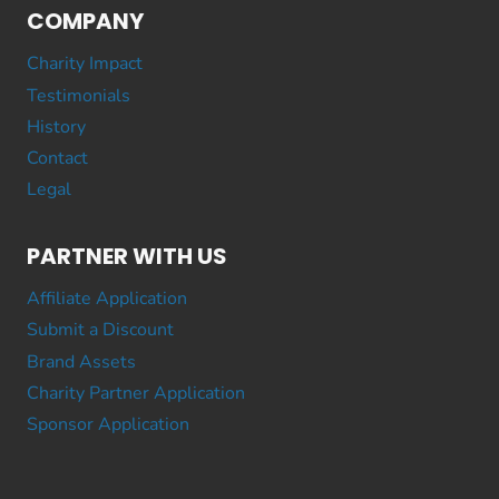
COMPANY
Charity Impact
Testimonials
History
Contact
Legal
PARTNER WITH US
Affiliate Application
Submit a Discount
Brand Assets
Charity Partner Application
Sponsor Application