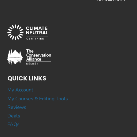
QUICK LINKS
My Account
My Courses & Editing Tools
Reviews
Deals
FAQs