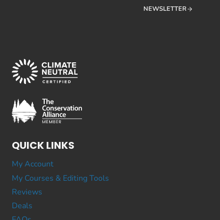
NEWSLETTER
QUICK LINKS
My Account
My Courses & Editing Tools
Reviews
Deals
FAQs