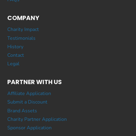
COMPANY
Charity Impact
Testimonials
History
Contact
Legal
PARTNER WITH US
Affiliate Application
Submit a Discount
Brand Assets
Charity Partner Application
Sponsor Application