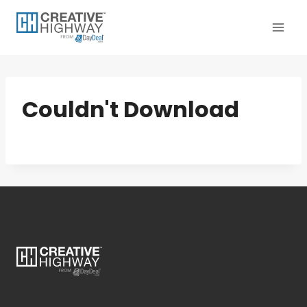
Skip
to
content
Couldn't Download