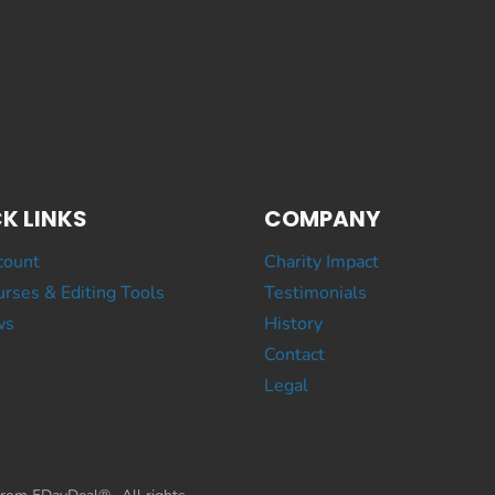
K LINKS
COMPANY
count
Charity Impact
rses & Editing Tools
Testimonials
ws
History
Contact
Legal