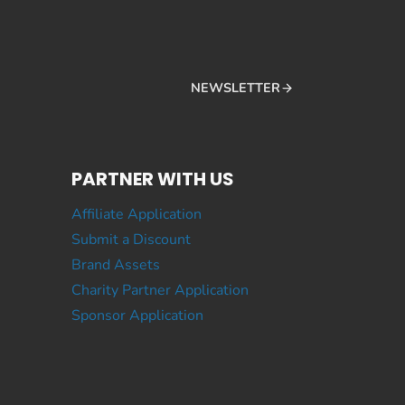
NEWSLETTER
PARTNER WITH US
Affiliate Application
Submit a Discount
Brand Assets
Charity Partner Application
Sponsor Application