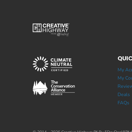
QUIC
My Ac
My Cou
Revie
Deals
FAQs