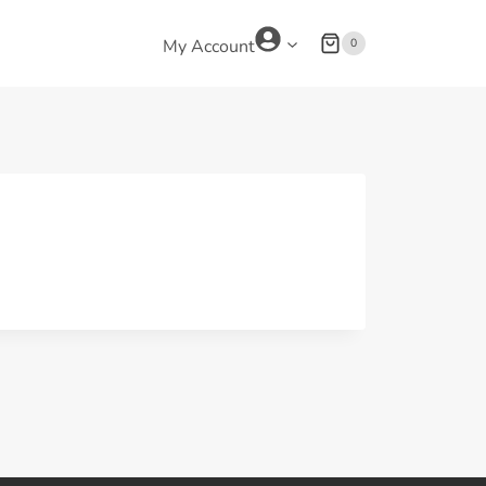
0
My Account