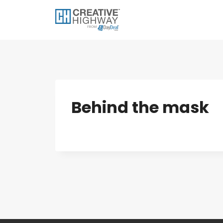
Skip
to
content
Behind the mask