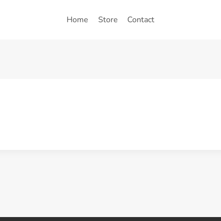
Home
Store
Contact