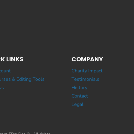
K LINKS
COMPANY
count
Charity Impact
rses & Editing Tools
Testimonials
ws
History
Contact
Legal