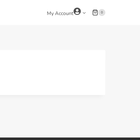
0
My Account