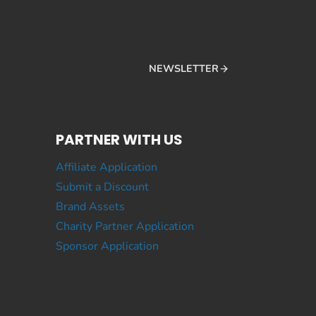
NEWSLETTER
PARTNER WITH US
Affiliate Application
Submit a Discount
Brand Assets
Charity Partner Application
Sponsor Application