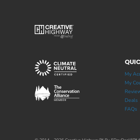
QUIC
My Ac
My Cou
Revie
Deals
FAQs