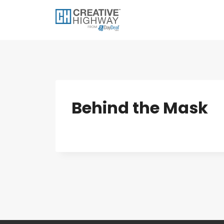
Skip
to
content
Behind the Mask