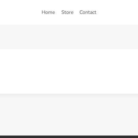
Home
Store
Contact