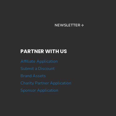
NEWSLETTER
PARTNER WITH US
Affiliate Application
Submit a Discount
Brand Assets
Charity Partner Application
Sponsor Application