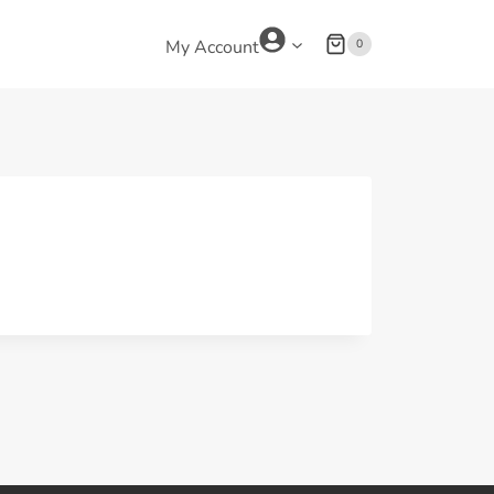
0
My Account