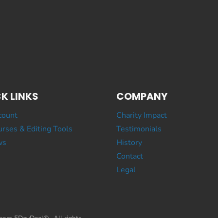
K LINKS
COMPANY
count
Charity Impact
rses & Editing Tools
Testimonials
ws
History
Contact
Legal