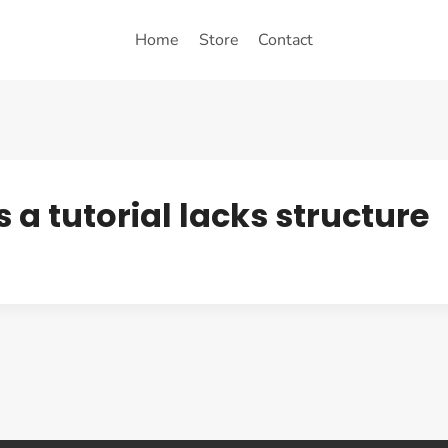
Home
Store
Contact
s a tutorial lacks structure