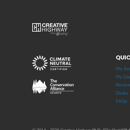
QUIC
My Ac
My Cou
Revie
Deals
FAQs