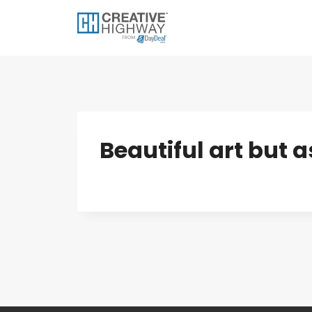
Skip
to
content
Beautiful art but a