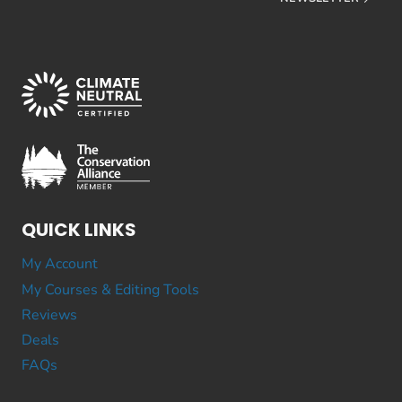
QUICK LINKS
My Account
My Courses & Editing Tools
Reviews
Deals
FAQs