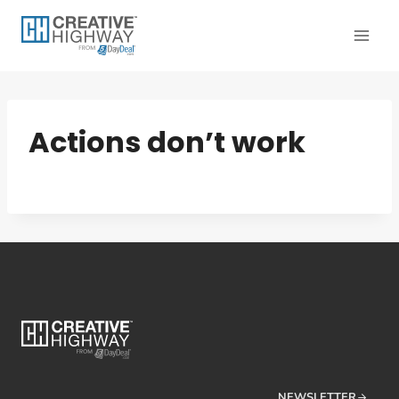
Skip
to
content
Actions don’t work
NEWSLETTER