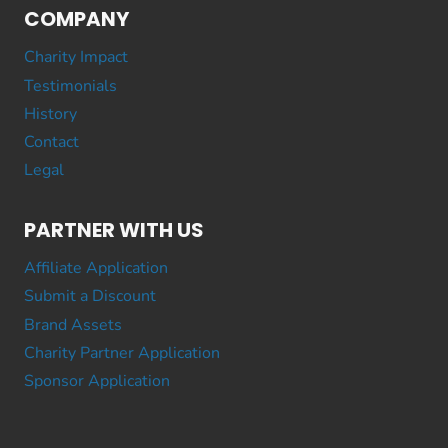
COMPANY
Charity Impact
Testimonials
History
Contact
Legal
PARTNER WITH US
Affiliate Application
Submit a Discount
Brand Assets
Charity Partner Application
Sponsor Application