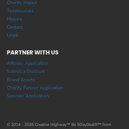
Charity Impact
Testimonials
History
Contact
Legal
PARTNER WITH US
Affiliate Application
Submit a Discount
Brand Assets
Charity Partner Application
Sponsor Application
© 2014 - 2026 Creative Highway™ By 5DayDeal®™ from