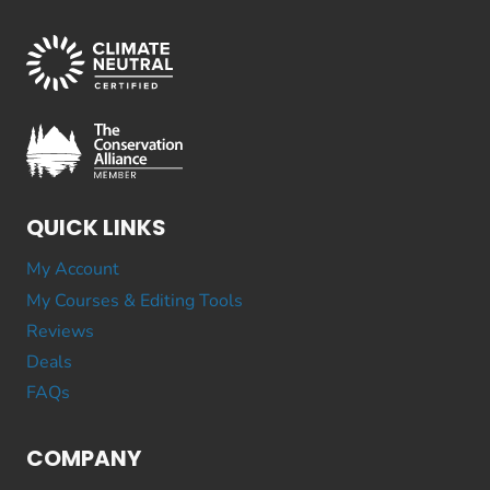
QUICK LINKS
My Account
My Courses & Editing Tools
Reviews
Deals
FAQs
COMPANY