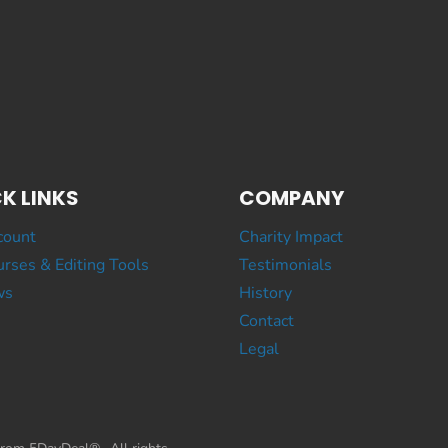
K LINKS
COMPANY
count
Charity Impact
rses & Editing Tools
Testimonials
ws
History
Contact
Legal