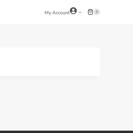
0
My Account