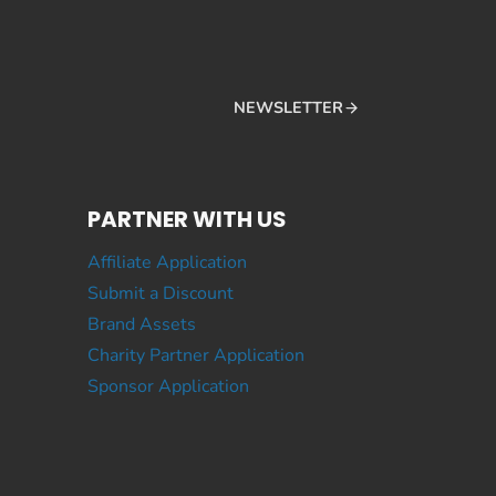
NEWSLETTER
PARTNER WITH US
Affiliate Application
Submit a Discount
Brand Assets
Charity Partner Application
Sponsor Application