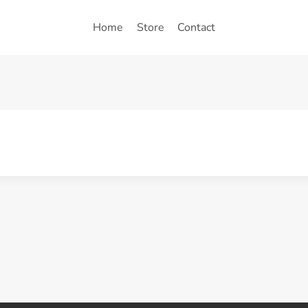
Home
Store
Contact