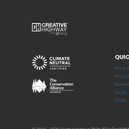
QUIC
My Ac
My Cou
Revie
Deals
FAQs