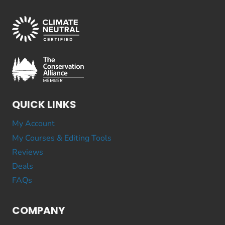
QUICK LINKS
My Account
My Courses & Editing Tools
Reviews
Deals
FAQs
COMPANY