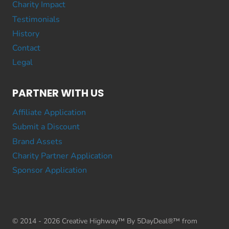
Charity Impact
Testimonials
History
Contact
Legal
PARTNER WITH US
Affiliate Application
Submit a Discount
Brand Assets
Charity Partner Application
Sponsor Application
© 2014 - 2026 Creative Highway™ By 5DayDeal®™ from