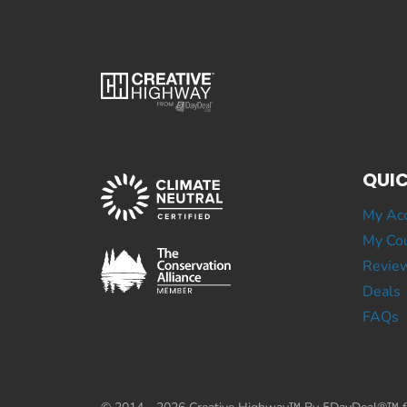
QUIC
My Ac
My Cou
Revie
Deals
FAQs