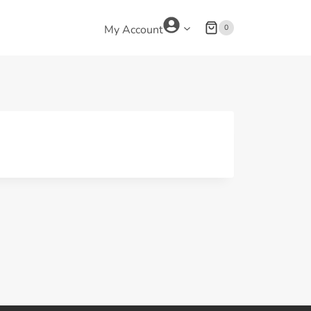
0
My Account