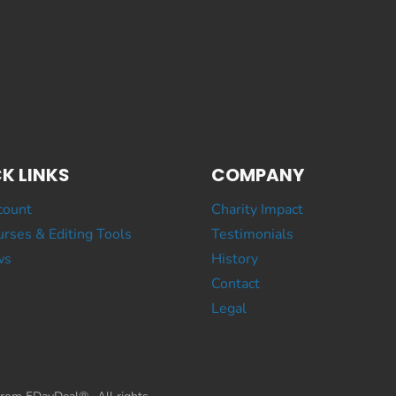
K LINKS
COMPANY
count
Charity Impact
rses & Editing Tools
Testimonials
ws
History
Contact
Legal