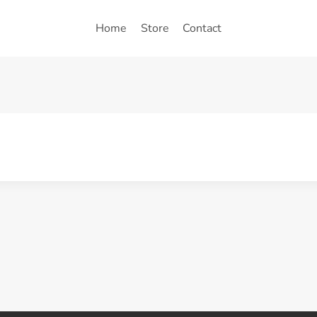
Home
Store
Contact