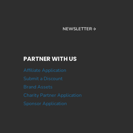
NEWSLETTER
PARTNER WITH US
Affiliate Application
Submit a Discount
Brand Assets
Charity Partner Application
Sponsor Application