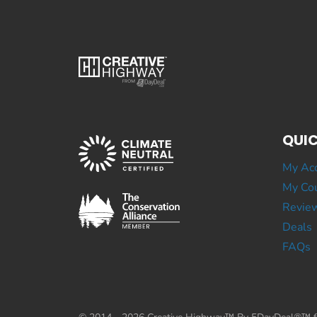
QUIC
My Ac
My Cou
Revie
Deals
FAQs