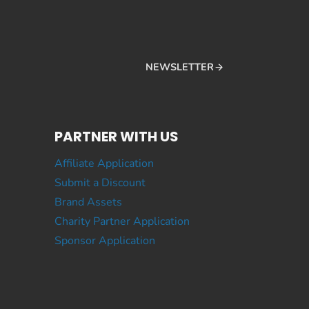
NEWSLETTER
PARTNER WITH US
Affiliate Application
Submit a Discount
Brand Assets
Charity Partner Application
Sponsor Application