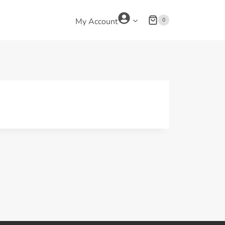
0
My Account