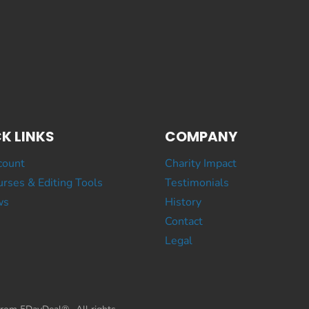
K LINKS
COMPANY
count
Charity Impact
rses & Editing Tools
Testimonials
ws
History
Contact
Legal