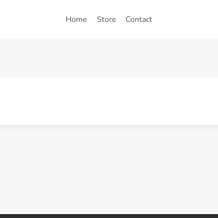
Home
Store
Contact