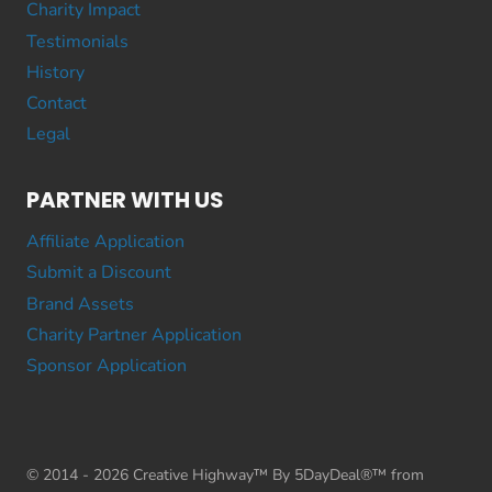
Charity Impact
Testimonials
History
Contact
Legal
PARTNER WITH US
Affiliate Application
Submit a Discount
Brand Assets
Charity Partner Application
Sponsor Application
© 2014 - 2026 Creative Highway™ By 5DayDeal®™ from