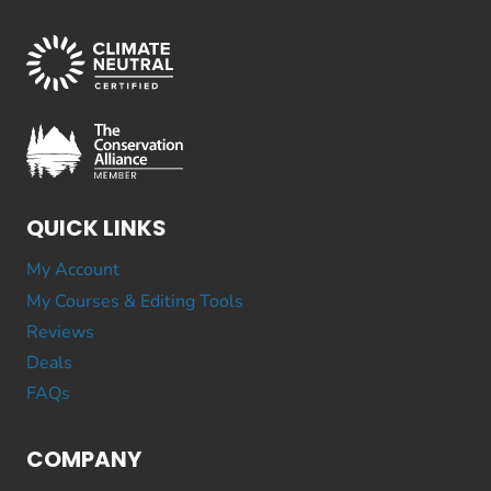
QUICK LINKS
My Account
My Courses & Editing Tools
Reviews
Deals
FAQs
COMPANY