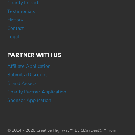
Charity Impact
Testimonials
History
Contact
Legal
PARTNER WITH US
Affiliate Application
Submit a Discount
Brand Assets
Charity Partner Application
Sponsor Application
© 2014 - 2026 Creative Highway™ By 5DayDeal®™ from