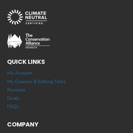
QUICK LINKS
My Account
My Courses & Editing Tools
Reviews
Deals
FAQs
COMPANY