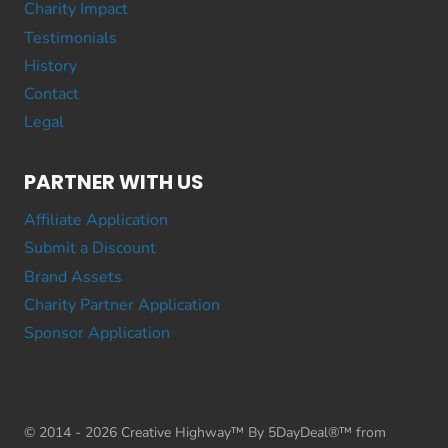
Charity Impact
Testimonials
History
Contact
Legal
PARTNER WITH US
Affiliate Application
Submit a Discount
Brand Assets
Charity Partner Application
Sponsor Application
© 2014 - 2026 Creative Highway™ By 5DayDeal®™ from