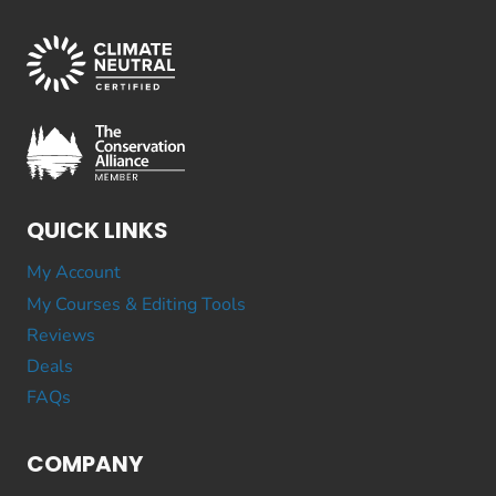
QUICK LINKS
My Account
My Courses & Editing Tools
Reviews
Deals
FAQs
COMPANY