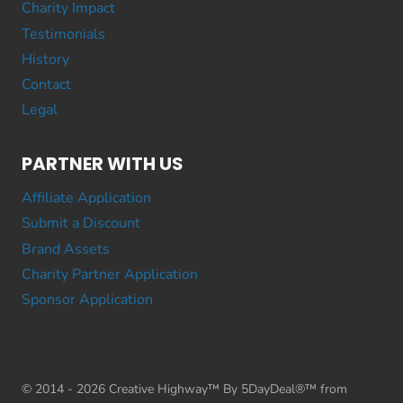
Charity Impact
Testimonials
History
Contact
Legal
PARTNER WITH US
Affiliate Application
Submit a Discount
Brand Assets
Charity Partner Application
Sponsor Application
© 2014 - 2026 Creative Highway™ By 5DayDeal®™ from