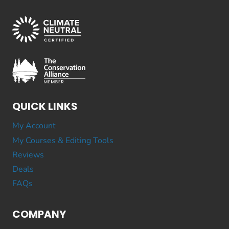
QUICK LINKS
My Account
My Courses & Editing Tools
Reviews
Deals
FAQs
COMPANY