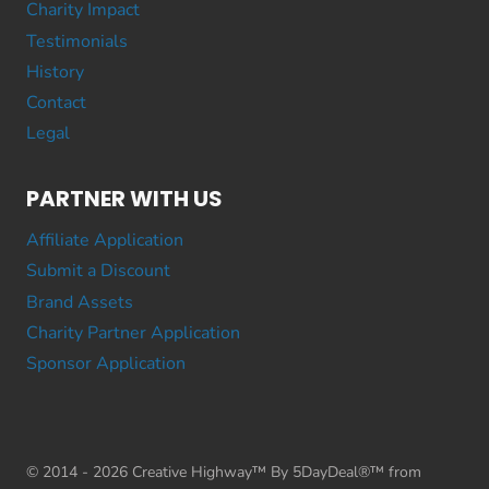
Charity Impact
Testimonials
History
Contact
Legal
PARTNER WITH US
Affiliate Application
Submit a Discount
Brand Assets
Charity Partner Application
Sponsor Application
© 2014 - 2026 Creative Highway™ By 5DayDeal®™ from