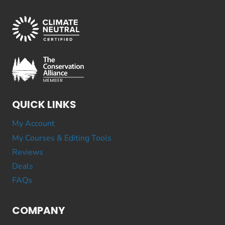
QUICK LINKS
My Account
My Courses & Editing Tools
Reviews
Deals
FAQs
COMPANY