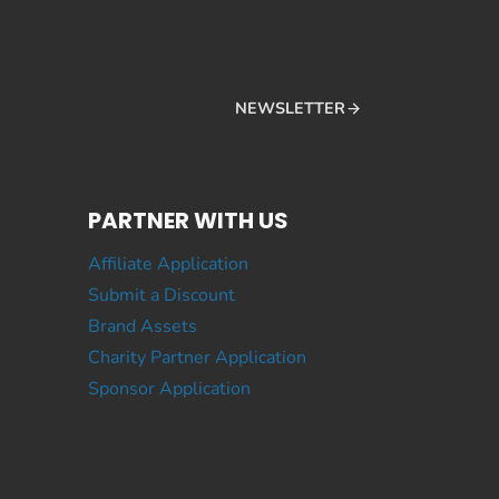
NEWSLETTER
PARTNER WITH US
Affiliate Application
Submit a Discount
Brand Assets
Charity Partner Application
Sponsor Application