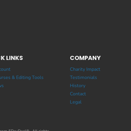
K LINKS
COMPANY
count
Charity Impact
rses & Editing Tools
Testimonials
ws
History
Contact
Legal