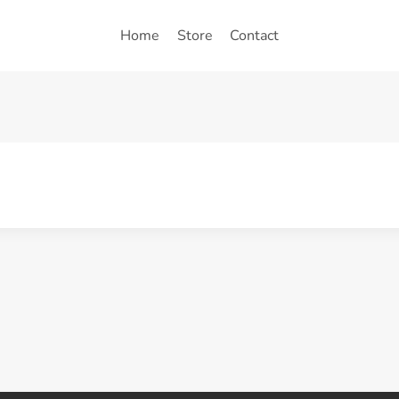
Home
Store
Contact