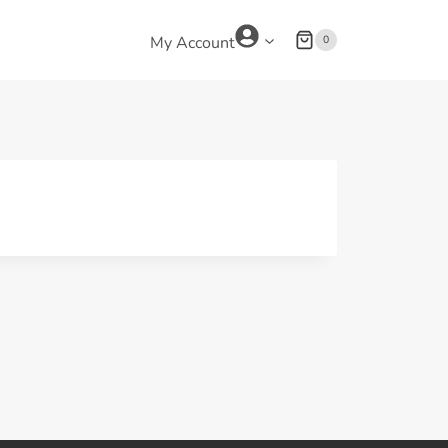
0
My Account