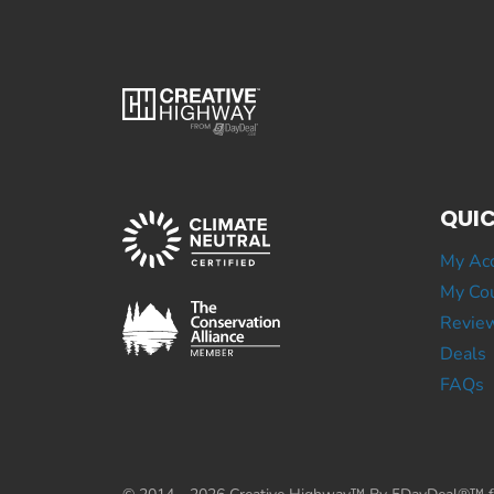
QUIC
My Ac
My Cou
Revie
Deals
FAQs