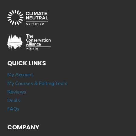
QUICK LINKS
My Account
My Courses & Editing Tools
Reviews
Deals
FAQs
COMPANY