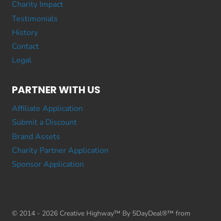
Charity Impact
Testimonials
History
Contact
Legal
PARTNER WITH US
Affiliate Application
Submit a Discount
Brand Assets
Charity Partner Application
Sponsor Application
© 2014 - 2026 Creative Highway™ By 5DayDeal®™ from