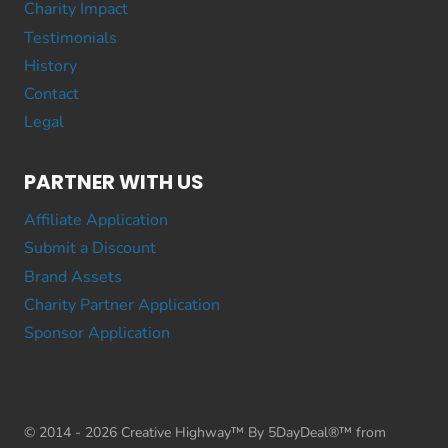
Charity Impact
Testimonials
History
Contact
Legal
PARTNER WITH US
Affiliate Application
Submit a Discount
Brand Assets
Charity Partner Application
Sponsor Application
© 2014 - 2026 Creative Highway™ By 5DayDeal®™ from