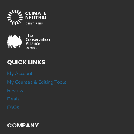
QUICK LINKS
My Account
My Courses & Editing Tools
Reviews
Deals
FAQs
COMPANY