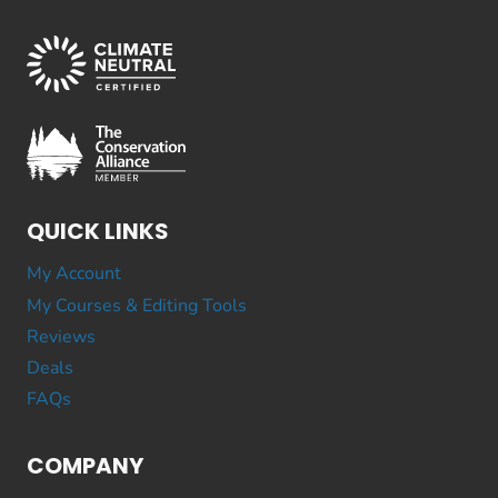
QUICK LINKS
My Account
My Courses & Editing Tools
Reviews
Deals
FAQs
COMPANY