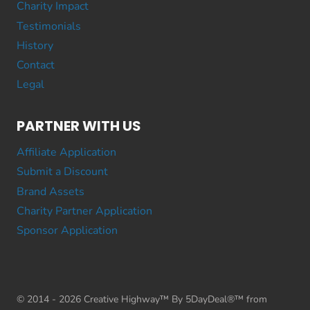
Charity Impact
Testimonials
History
Contact
Legal
PARTNER WITH US
Affiliate Application
Submit a Discount
Brand Assets
Charity Partner Application
Sponsor Application
© 2014 - 2026 Creative Highway™ By 5DayDeal®™ from