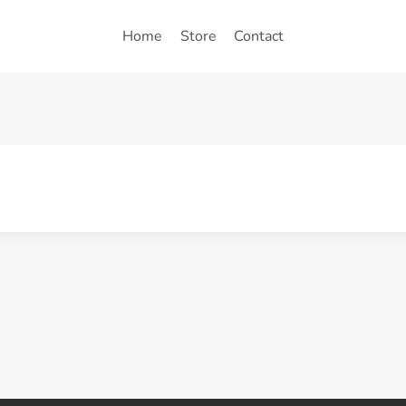
Home
Store
Contact