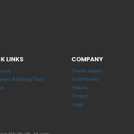
K LINKS
COMPANY
count
Charity Impact
rses & Editing Tools
Testimonials
ws
History
Contact
Legal