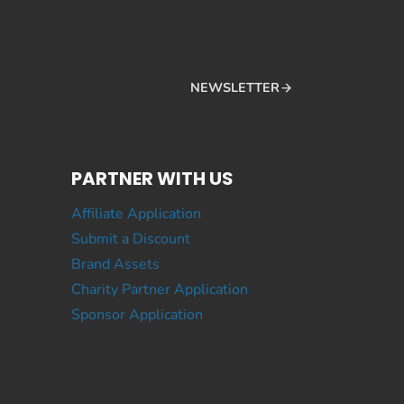
NEWSLETTER
PARTNER WITH US
Affiliate Application
Submit a Discount
Brand Assets
Charity Partner Application
Sponsor Application