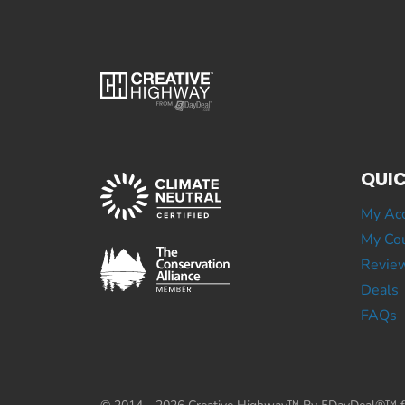
QUIC
My Ac
My Cou
Revie
Deals
FAQs