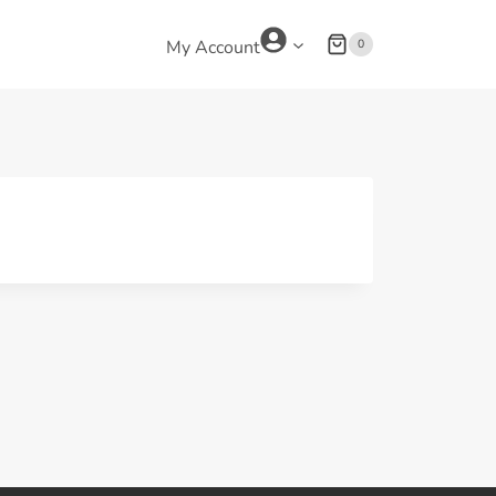
0
My Account